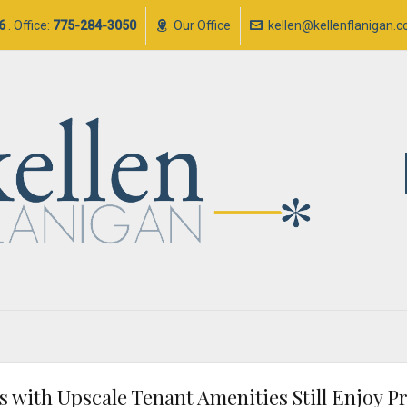
6
. Office:
775-284-3050
Our Office
kellen@kellenflanigan.
gs with Upscale Tenant Amenities Still Enjoy 