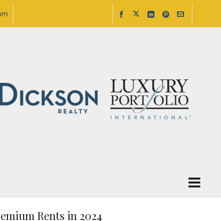
com
Premium Rents in 2024