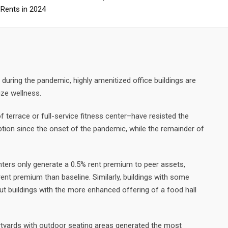
 Rents in 2024
 during the pandemic, highly amenitized office buildings are
ize wellness.
f terrace or full-service fitness center–have resisted the
rption since the onset of the pandemic, while the remainder of
enters only generate a 0.5% rent premium to peer assets,
 rent premium than baseline. Similarly, buildings with some
but buildings with the more enhanced offering of a food hall
tyards with outdoor seating areas generated the most