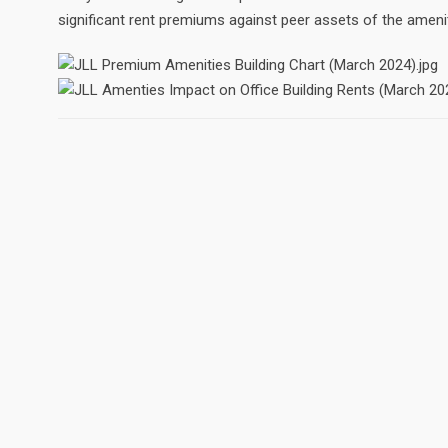
significant rent premiums against peer assets of the ameni
ABOUT
There are a number of Realtors in the Reno/Sparks area, b
remain as focused and dedicated to their clients as Kellen F
appreciate your visit to my site, and hope for the opportuni
your real estate needs.