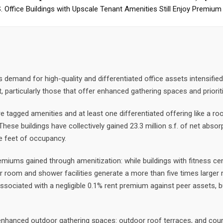
S. Office Buildings with Upscale Tenant Amenities Still Enjoy Premium
demand for high-quality and differentiated office assets intensified
particularly those that offer enhanced gathering spaces and priorit
tagged amenities and at least one differentiated offering like a roo
hese buildings have collectively gained 23.3 million s.f. of net abso
re feet of occupancy.
premiums gained through amenitization: while buildings with fitness c
cker room and shower facilities generate a more than five times larger
 associated with a negligible 0.1% rent premium against peer assets, 
enhanced outdoor gathering spaces: outdoor roof terraces, and cour