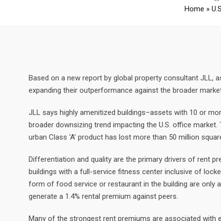
Home
»
U.
Based on a new report by global property consultant JLL, as 
expanding their outperformance against the broader market, 
JLL says highly amenitized buildings–assets with 10 or more 
broader downsizing trend impacting the U.S. office market. T
urban Class ‘A’ product has lost more than 50 million squa
Differentiation and quality are the primary drivers of rent 
buildings with a full-service fitness center inclusive of lo
form of food service or restaurant in the building are only
generate a 1.4% rental premium against peers.
Many of the strongest rent premiums are associated with 