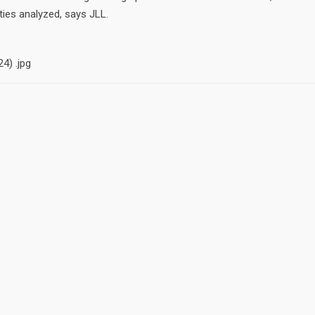
ties analyzed, says JLL.
CONTACT
Kellen Flanigan . CRS, C
ut none
CLHMS, ILHMM
lanigan. I
ty to serve
Dickson Realty
1030 Caughlin Pkwy, Re
NV Cell . 775-345-5950 .