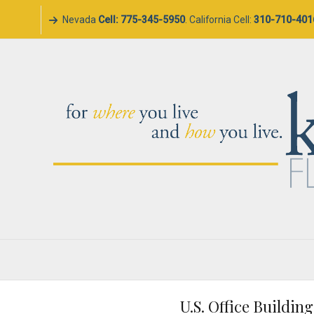
Nevada
Cell: 775-345-5950
. California Cell:
310-710-401
U.S. Office Buildin